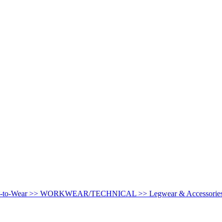
-to-Wear >>
WORKWEAR/TECHNICAL >>
Legwear & Accessorie