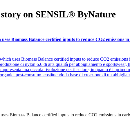
k story on SENSIL® ByNature
ses Biomass Balance certified inputs to reduce CO2 emissions in 