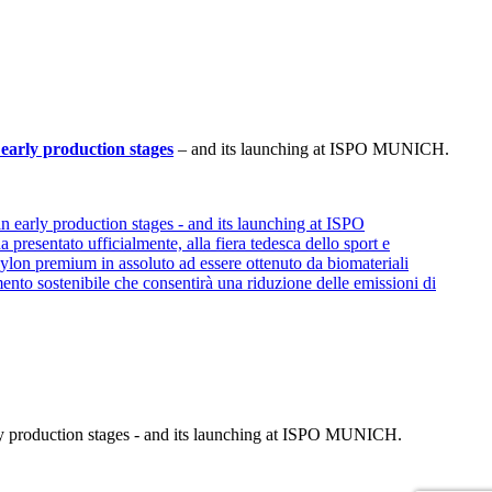
early production stages
– and its launching at ISPO MUNICH.