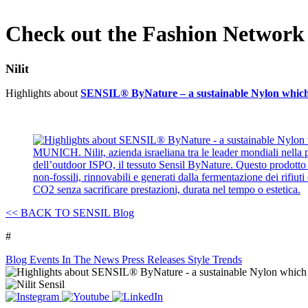
Check out the Fashion Networ
Nilit
Highlights about
SENSIL® ByNature – a sustainable Nylon which u
<<
BACK TO SENSIL Blog
#
Blog
Events
In The News
Press Releases
Style Trends