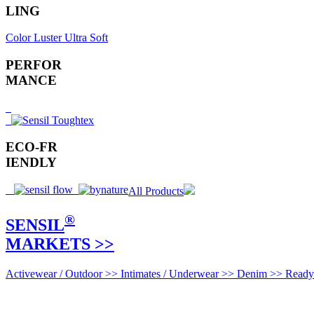
LING
Color
Luster
Ultra Soft
PERFOR
MANCE
ECO-FR
IENDLY
All Products
®
SENSIL
MARKETS >>
Activewear / Outdoor >>
Intimates / Underwear >>
Denim >>
Ready