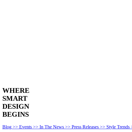
WHERE
SMART
DESIGN
BEGINS
Blog >>
Events >>
In The News >>
Press Releases >>
Style Trends