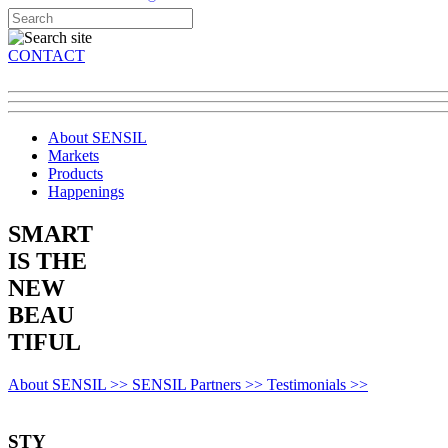
CONTACT
About SENSIL
Markets
Products
Happenings
SMART
IS THE
NEW
BEAU
TIFUL
About SENSIL >>
SENSIL Partners >>
Testimonials >>
STY